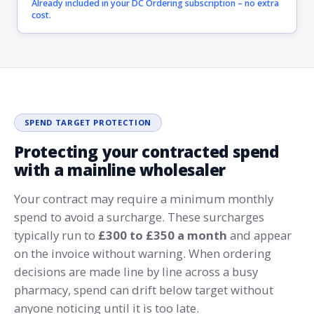
Already included in your DC Ordering subscription – no extra
cost.
SPEND TARGET PROTECTION
Protecting your contracted spend
with a mainline wholesaler
Your contract may require a minimum monthly
spend to avoid a surcharge. These surcharges
typically run to
£300 to £350 a month
and appear
on the invoice without warning. When ordering
decisions are made line by line across a busy
pharmacy, spend can drift below target without
anyone noticing until it is too late.