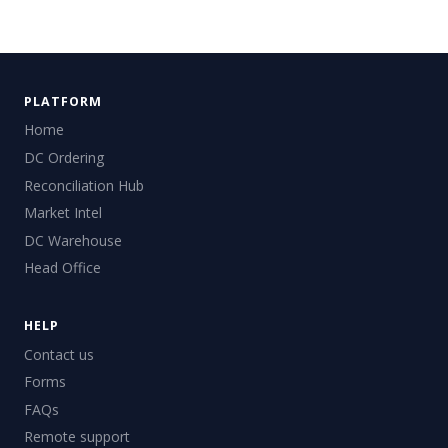
PLATFORM
Home
DC Ordering
Reconciliation Hub
Market Intel
DC Warehouse
Head Office
HELP
Contact us
Forms
FAQs
Remote support