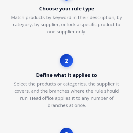
Choose your rule type
Match products by keyword in their description, by
category, by supplier, or lock a specific product to
one supplier only.
2
Define what it applies to
Select the products or categories, the supplier it
covers, and the branches where the rule should
run. Head office applies it to any number of
branches at once.