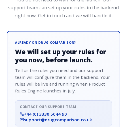
support team can set up your rules in the backend
right now. Get in touch and we will handle it.
ALREADY ON DRUG COMPARISON?
We will set up your rules for
you now, before launch.
Tell us the rules you need and our support
team will configure them in the backend. Your
rules will be live and running when Product
Rules Engine launches in July.
CONTACT OUR SUPPORT TEAM
+44 (0) 3330 5044 90
support@drugcomparison.co.uk