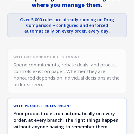
where you manage them.
Over 5,000 rules are already running on Drug
Comparison – configured and enforced
automatically on every order, every day.
WITHOUT PRODUCT RULES ENGINE
Spend commitments, rebate deals, and product
controls exist on paper. Whether they are
honoured depends on individual decisions at the
order screen.
WITH PRODUCT RULES ENGINE
Your product rules run automatically on every
order, at every branch. The right things happen
without anyone having to remember them.