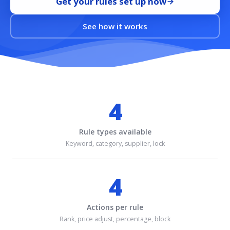
Get your rules set up now
See how it works
4
Rule types available
Keyword, category, supplier, lock
4
Actions per rule
Rank, price adjust, percentage, block