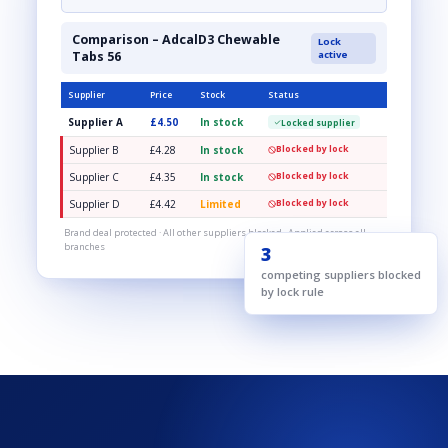
Comparison – AdcalD3 Chewable
Lock
Tabs 56
active
Supplier
Price
Stock
Status
Supplier A
£4.50
In stock
Locked supplier
Supplier B
£4.28
In stock
Blocked by lock
Supplier C
£4.35
In stock
Blocked by lock
Supplier D
£4.42
Limited
Blocked by lock
Brand deal protected · All other suppliers blocked · Applied across all
branches
3
competing suppliers blocked
by lock rule