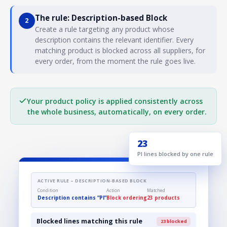
The rule: Description-based Block
2
Create a rule targeting any product whose
description contains the relevant identifier. Every
matching product is blocked across all suppliers, for
every order, from the moment the rule goes live.
Your product policy is applied consistently across
the whole business, automatically, on every order.
23
PI lines blocked by one rule
ACTIVE RULE – DESCRIPTION-BASED BLOCK
Condition
Action
Matched
Description contains “PI”
Block ordering
23 products
Blocked lines matching this rule
23 blocked