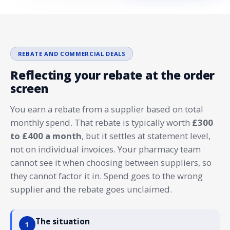
REBATE AND COMMERCIAL DEALS
Reflecting your rebate at the order
screen
You earn a rebate from a supplier based on total
monthly spend. That rebate is typically worth
£300
to £400 a month
, but it settles at statement level,
not on individual invoices. Your pharmacy team
cannot see it when choosing between suppliers, so
they cannot factor it in. Spend goes to the wrong
supplier and the rebate goes unclaimed.
The situation
1