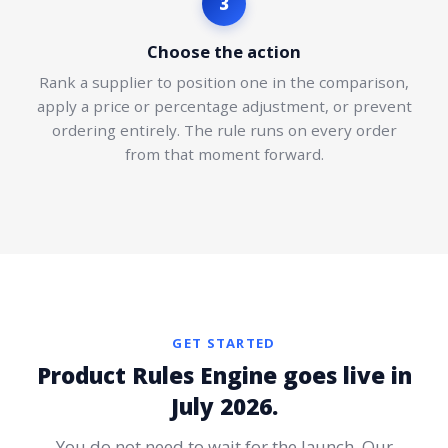
3
Choose the action
Rank a supplier to position one in the comparison,
apply a price or percentage adjustment, or prevent
ordering entirely. The rule runs on every order
from that moment forward.
GET STARTED
Product Rules Engine goes live in
July 2026.
You do not need to wait for the launch. Our