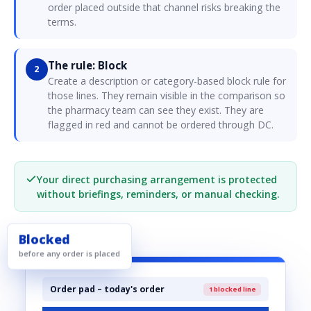
order placed outside that channel risks breaking the
terms.
The rule: Block
2
Create a description or category-based block rule for
those lines. They remain visible in the comparison so
the pharmacy team can see they exist. They are
flagged in red and cannot be ordered through DC.
Your direct purchasing arrangement is protected
without briefings, reminders, or manual checking.
Blocked
before any order is placed
Order pad – today's order
1 blocked line