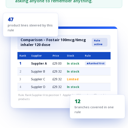
asking anyone to remember anything.
47
product lines steered by this
rule
Comparison – Fostair 100mcg/6mcg
Rule
inhaler 120 dose
active
Rank
Supplier
Price
Stock
Rule
1
Supplier A
£29.00
In stock
Ranked first
2
Supplier B
£29.32
In stock
3
Supplier C
£29.32
Limited
4
Supplier D
£29.32
In stock
Rule: Rank Supplier A to position 1 · Applied to 12 branches · 47 matching
products
12
branches covered in one
rule