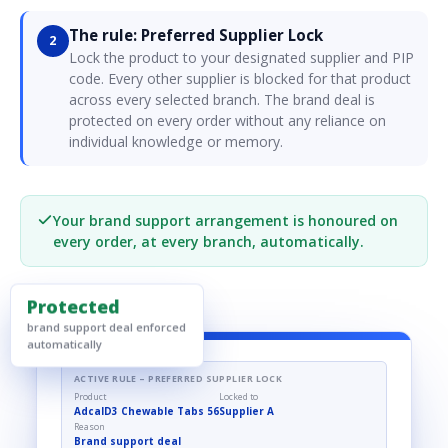
The rule: Preferred Supplier Lock
2
Lock the product to your designated supplier and PIP
code. Every other supplier is blocked for that product
across every selected branch. The brand deal is
protected on every order without any reliance on
individual knowledge or memory.
Your brand support arrangement is honoured on
every order, at every branch, automatically.
Protected
brand support deal enforced
automatically
ACTIVE RULE – PREFERRED SUPPLIER LOCK
Product
Locked to
AdcalD3 Chewable Tabs 56
Supplier A
Reason
Brand support deal