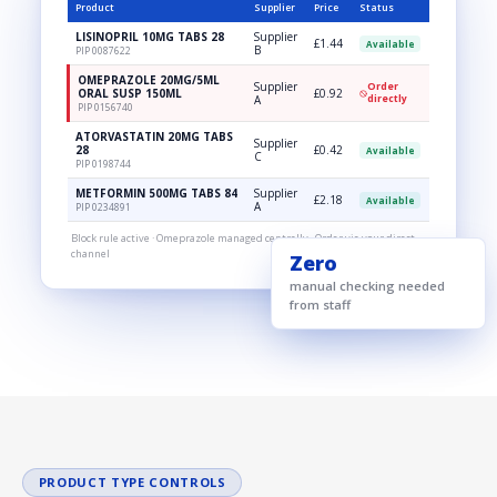
Product
Supplier
Price
Status
LISINOPRIL 10MG TABS 28
Supplier
£1.44
Available
B
PIP 0087622
OMEPRAZOLE 20MG/5ML
Supplier
Order
ORAL SUSP 150ML
£0.92
A
directly
PIP 0156740
ATORVASTATIN 20MG TABS
Supplier
28
£0.42
Available
C
PIP 0198744
METFORMIN 500MG TABS 84
Supplier
£2.18
Available
A
PIP 0234891
Block rule active · Omeprazole managed centrally · Order via your direct
channel
Zero
manual checking needed
from staff
PRODUCT TYPE CONTROLS