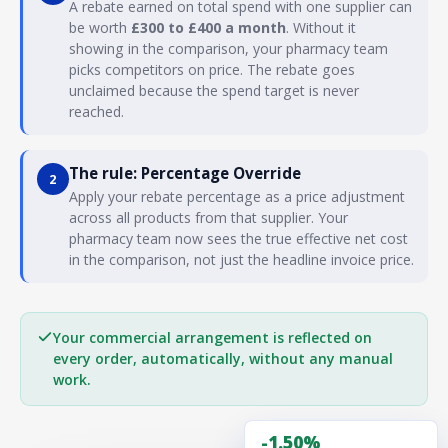
A rebate earned on total spend with one supplier can
be worth
£300 to £400 a month
. Without it
showing in the comparison, your pharmacy team
picks competitors on price. The rebate goes
unclaimed because the spend target is never
reached.
The rule: Percentage Override
2
Apply your rebate percentage as a price adjustment
across all products from that supplier. Your
pharmacy team now sees the true effective net cost
in the comparison, not just the headline invoice price.
Your commercial arrangement is reflected on
every order, automatically, without any manual
work.