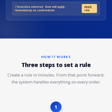
7 branches selected · Rule will apply
Apply
immediately on confirmation
rule
HOW IT WORKS
Three steps to set a rule
Create a rule in minutes. From that point forward,
the system handles everything on every order.
1