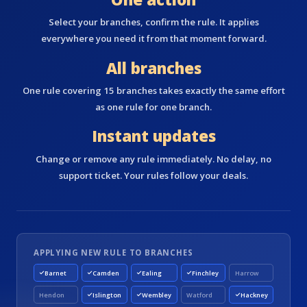
Select your branches, confirm the rule. It applies
everywhere you need it from that moment forward.
All branches
One rule covering 15 branches takes exactly the same effort
as one rule for one branch.
Instant updates
Change or remove any rule immediately. No delay, no
support ticket. Your rules follow your deals.
APPLYING NEW RULE TO BRANCHES
Barnet
Camden
Ealing
Finchley
Harrow
Hendon
Islington
Wembley
Watford
Hackney