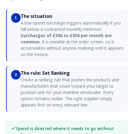
The situation
1
A low-spend surcharge triggers automatically if you
fall below a contracted monthly minimum.
Surcharges of £300 to £350 per month are
common.
It is invisible at the order screen, so it
accumulates without anyone realising until it appears
on the invoice.
The rule: Set Ranking
2
Create a ranking rule that pushes the products and
manufacturers that count toward your target to
position one for your mainline wholesaler. Every
option remains visible. The right supplier simply
appears first on every relevant line.
Spend is directed where it needs to go without