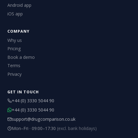
Android app
iOS app
COMPANY
Why us
Pricing
Book a demo
Terms
Privacy
GET IN TOUCH
+44 (0) 3330 5044 90
+44 (0) 3330 5044 90
support@drugcomparison.co.uk
Mon–Fri · 09:00–17:30
(excl. bank holidays)