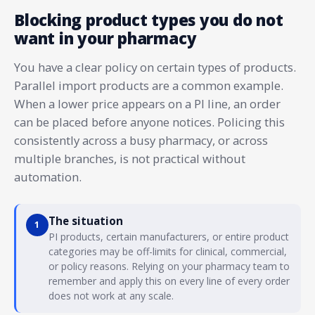
Blocking product types you do not
want in your pharmacy
You have a clear policy on certain types of products.
Parallel import products are a common example.
When a lower price appears on a PI line, an order
can be placed before anyone notices. Policing this
consistently across a busy pharmacy, or across
multiple branches, is not practical without
automation.
The situation
1
PI products, certain manufacturers, or entire product
categories may be off-limits for clinical, commercial,
or policy reasons. Relying on your pharmacy team to
remember and apply this on every line of every order
does not work at any scale.