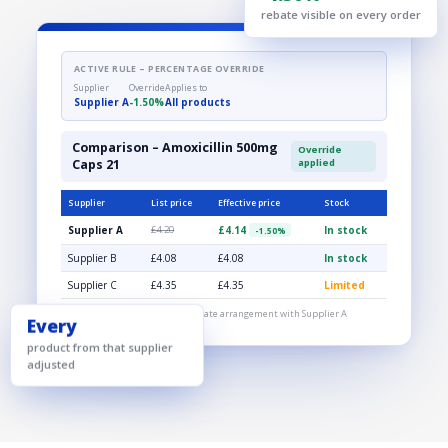
-1.50%
rebate visible on every order
ACTIVE RULE – PERCENTAGE OVERRIDE
Supplier
Override
Applies to
Supplier A
-1.50%
All products
Comparison – Amoxicillin 500mg
Override
Caps 21
applied
Supplier
List price
Effective price
Stock
£4.14
Supplier A
£4.20
In stock
-1.50%
Supplier B
£4.08
£4.08
In stock
Supplier C
£4.35
£4.35
Limited
Effective price includes your rebate arrangement with Supplier A
Every
product from that supplier
adjusted