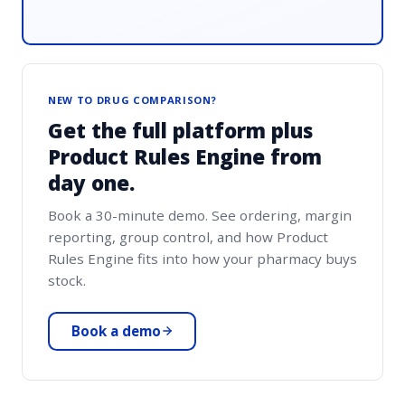
NEW TO DRUG COMPARISON?
Get the full platform plus
Product Rules Engine from
day one.
Book a 30-minute demo. See ordering, margin
reporting, group control, and how Product
Rules Engine fits into how your pharmacy buys
stock.
Book a demo