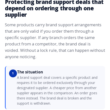
Protecting brand support deals that
depend on ordering through one
supplier
Some products carry brand support arrangements
that are only valid if you order them through a
specific supplier. If any branch orders the same
product from a competitor, the brand deal is
voided. Without a lock rule, that can happen without
anyone noticing.
The situation
1
A brand support deal covers a specific product and
requires it to be ordered exclusively through your
designated supplier. A cheaper price from another
supplier appears in the comparison. An order goes
there instead. The brand deal is broken and the
support is withdrawn.