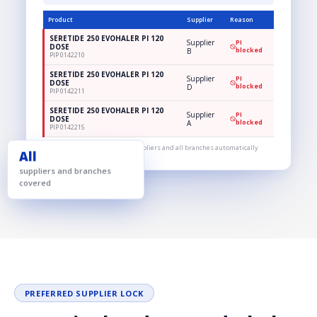
Product
Supplier
Reason
SERETIDE 250 EVOHALER PI 120
Supplier
PI
DOSE
B
blocked
PIP 0142210
SERETIDE 250 EVOHALER PI 120
Supplier
PI
DOSE
D
blocked
PIP 0142211
SERETIDE 250 EVOHALER PI 120
Supplier
PI
DOSE
A
blocked
PIP 0142215
One rule, applied across all suppliers and all branches automatically
All
suppliers and branches
covered
PREFERRED SUPPLIER LOCK