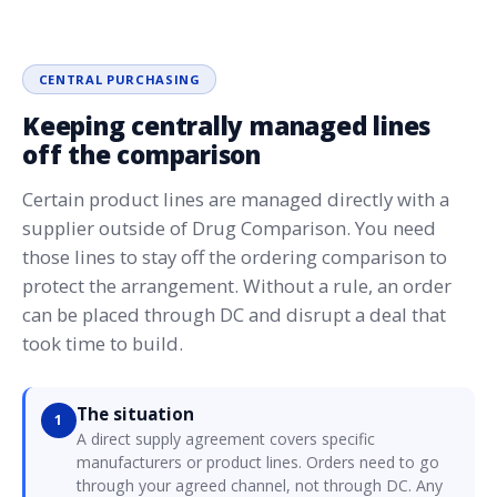
CENTRAL PURCHASING
Keeping centrally managed lines
off the comparison
Certain product lines are managed directly with a
supplier outside of Drug Comparison. You need
those lines to stay off the ordering comparison to
protect the arrangement. Without a rule, an order
can be placed through DC and disrupt a deal that
took time to build.
The situation
1
A direct supply agreement covers specific
manufacturers or product lines. Orders need to go
through your agreed channel, not through DC. Any