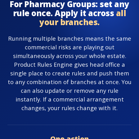
For Pharmacy Groups: set any
rule once. Apply it across
all
your branches.
Running multiple branches means the same
commercial risks are playing out
simultaneously across your whole estate.
Product Rules Engine gives head office a
single place to create rules and push them
to any combination of branches at once. You
can also update or remove any rule
instantly. If a commercial arrangement
changes, your rules change with it.
One action