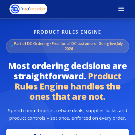
PRODUCT RULES ENGINE
Part of DC Ordering · Free for all DC customers · Going live July
2026
Most ordering decisions are
straightforward.
Product
Rules Engine handles the
ones that are not.
Spend commitments, rebate deals, supplier locks, and
product controls – set once, enforced on every order.