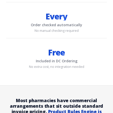
Every
Order checked automatically
No manual checking required
Free
Included in DC Ordering
No extra cost, no integration needed
Most pharmacies have commercial
arrangements that sit outside standard
invoice pricing.
Product Rules Engine is